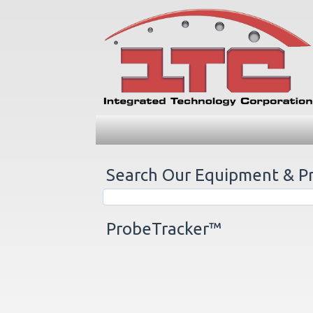
Search Our Equipment & P
ProbeTracker™