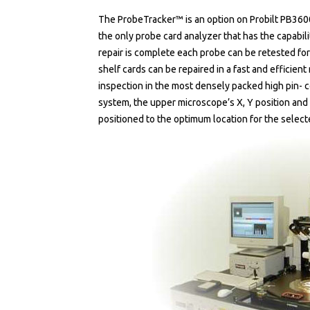
The ProbeTracker™ is an option on Probilt PB360
the only probe card analyzer that has the capabilit
repair is complete each probe can be retested for 
shelf cards can be repaired in a fast and efficien
inspection in the most densely packed high pin- c
system, the upper microscope’s X, Y position and 
positioned to the optimum location for the select