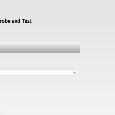
Probe and Test