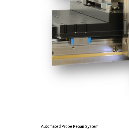
Automated Probe Repair System