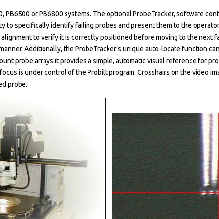
0, PB6500 or PB6800 systems. The optional ProbeTracker, software contr
y to specifically identify failing probes and present them to the operator 
alignment to verify it is correctly positioned before moving to the next f
t manner. Additionally, the ProbeTracker’s unique auto-locate function can 
ount probe arrays.it provides a simple, automatic visual reference for p
focus is under control of the Probilt program. Crosshairs on the video i
ed probe.