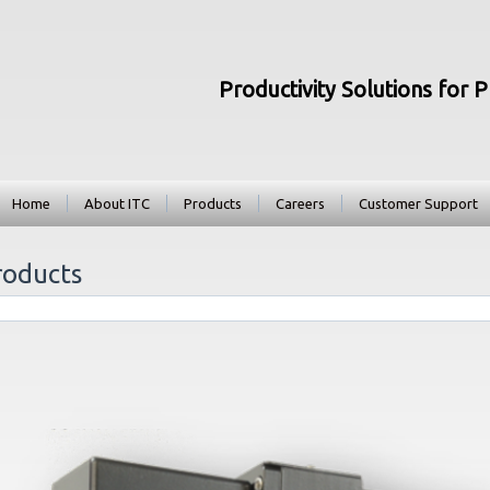
Productivity Solutions for 
Home
About ITC
Products
Careers
Customer Support
roducts