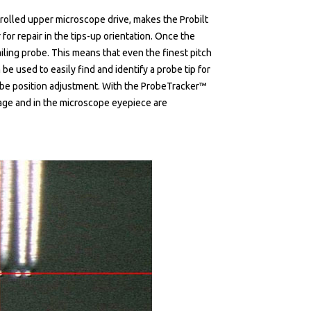
olled upper microscope drive, makes the Probilt
for repair in the tips-up orientation. Once the
ailing probe. This means that even the finest pitch
be used to easily find and identify a probe tip for
robe position adjustment. With the ProbeTracker™
mage and in the microscope eyepiece are