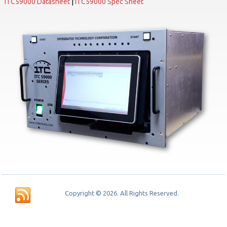
ITC59000 Datasheet
|
ITC59000 Spec Sheet
Copyright © 2026. All Rights Reserved.