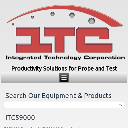
Productivity Solutions for Probe and Test
Search Our Equipment & Products
ITC59000