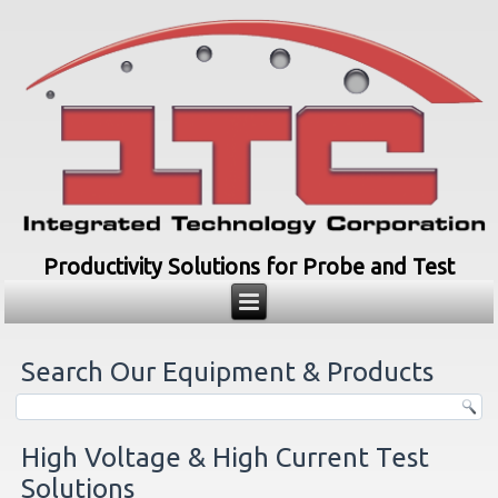
Productivity Solutions for Probe and Test
Search Our Equipment & Products
High Voltage & High Current Test
Solutions