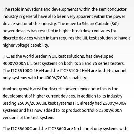
The rapid innovations and developments within the semiconductor
industry in general have also been very apparent within the power
device sector of the industry. The move to Silicon Carbide (SiC)
power devices has resulted in higher breakdown voltages for
discrete devices which in turn requires the UIL test solution to have a
higher voltage capability.
ITC, as the world leader in UIL test solutions, has developed
4000V/200A UIL test systems on both its 55 and 75 series testers.
The ITC55100C-2HVN and the ITC75100-2HVN are both N-channel
only systems with the 4000V/200A capability.
Another growth area for discrete power semiconductors is the
development of higher current devices. In addition to its industry
leading 2500V/200A UIL test systems ITC already had 2500V/400A
systems and has now added to its product portfolio 2500V/600A
versions of the test system.
The ITC55600C and the ITC75600 are N-channel only systems with